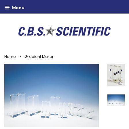
Menu
›
Home
Gradient Maker