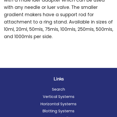
with a male luer adapter which can be used
with any needle or luer valve. The smaller
gradient makers have a support rod for
attachment to a ring stand. Available in sizes of
10ml, 20ml, 50mls, 75mls, 100mls, 250mls, 500mls,
and 1000mls per side.
Links
Search
Vertical Systems
Horizontal Systems
Blotting Systems