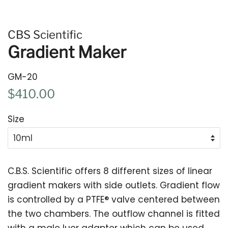
CBS Scientific
Gradient Maker
GM-20
Regular
Sale
$410.00
price
price
Size
C.B.S. Scientific offers 8 different sizes of linear
gradient makers with side outlets. Gradient flow
is controlled by a PTFE
®
valve centered between
the two chambers. The outflow channel is fitted