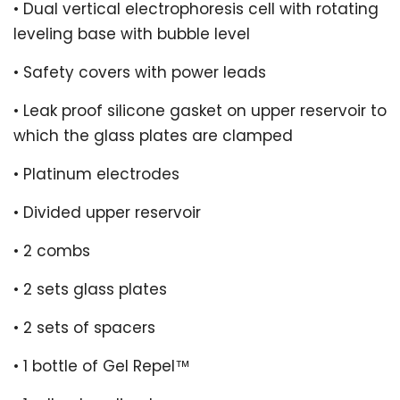
• Dual vertical electrophoresis cell with rotating
leveling base with bubble level
• Safety covers with power leads
• Leak proof silicone gasket on upper reservoir to
which the glass plates are clamped
• Platinum electrodes
• Divided upper reservoir
• 2 combs
• 2 sets glass plates
• 2 sets of spacers
• 1 bottle of Gel Repel™