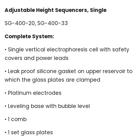
Adjustable Height Sequencers, Single
SG-400-20, SG-400-33
Complete System:
• Single vertical electrophoresis cell with safety
covers and power leads
• Leak proof silicone gasket on upper reservoir to
which the glass plates are clamped
• Platinum electrodes
• Leveling base with bubble level
• 1 comb
• 1 set glass plates