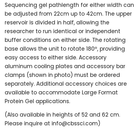
Sequencing gel pathlength for either width can
be adjusted from 22cm up to 42cm. The upper
reservoir is divided in half, allowing the
researcher to run identical or independent
buffer conditions on either side. The rotating
base allows the unit to rotate 180º, providing
easy access to either side. Accessory
aluminum cooling plates and accessory bar
clamps (shown in photo) must be ordered
separately. Additional accessory choices are
available to accommodate Large Format
Protein Gel applications.
(Also available in heights of 52 and 62 cm.
Please inquire at info@cbssci.com)