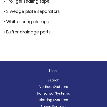
• 1 roll gel sealing tape
• 2 wedge plate separators
• White spring clamps
• Buffer drainage ports
Links
Search
Vertical Systems
Horizontal Systems
Blotting Systems
Power Supplies