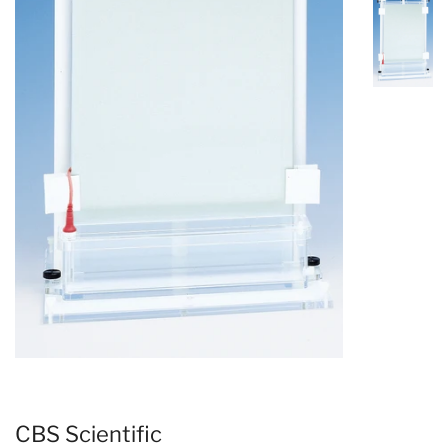
CBS Scientific