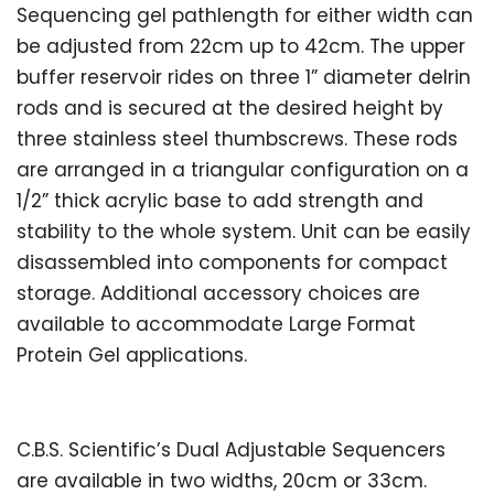
Sequencing gel pathlength for either width can
be adjusted from 22cm up to 42cm. The upper
buffer reservoir rides on three 1” diameter delrin
rods and is secured at the desired height by
three stainless steel thumbscrews. These rods
are arranged in a triangular configuration on a
1/2” thick acrylic base to add strength and
stability to the whole system. Unit can be easily
disassembled into components for compact
storage. Additional accessory choices are
available to accommodate Large Format
Protein Gel applications.
C.B.S. Scientific’s Dual Adjustable Sequencers
are available in two widths, 20cm or 33cm.