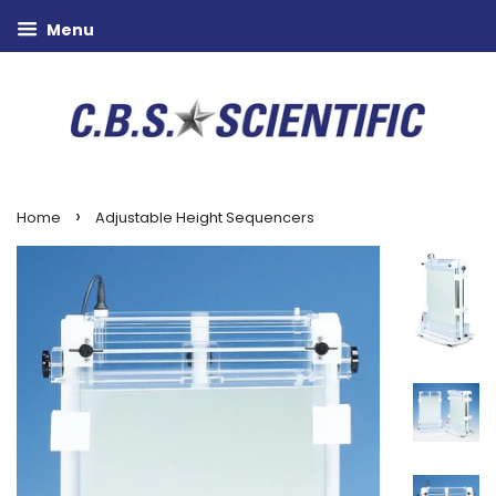
Menu
›
Home
Adjustable Height Sequencers