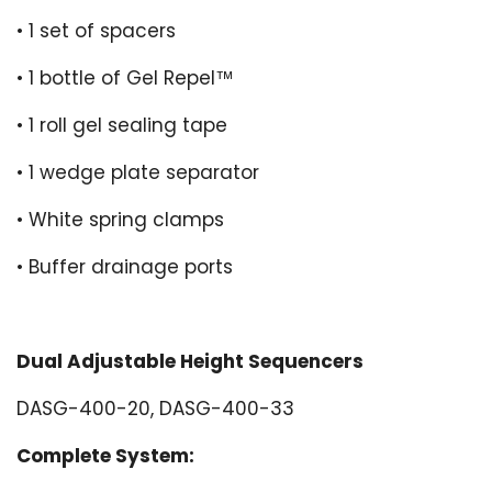
• 1 set of spacers
• 1 bottle of Gel Repel™
• 1 roll gel sealing tape
• 1 wedge plate separator
• White spring clamps
• Buffer drainage ports
Dual Adjustable Height Sequencers
DASG-400-20, DASG-400-33
Complete System: