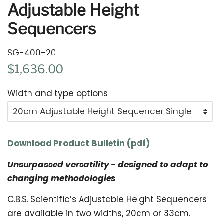
Adjustable Height
Sequencers
SG-400-20
Regular
Sale
$1,636.00
price
price
Width and type options
Download Product Bulletin (pdf)
Unsurpassed versatility - designed to adapt to
changing methodologies
C.B.S. Scientific’s Adjustable Height Sequencers
are available in two widths, 20cm or 33cm.