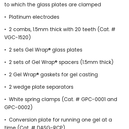
to which the glass plates are clamped
•
Platinum electrodes
•
2 combs, 1.5mm thick with 20 teeth (Cat. #
VGC-1520)
•
2 sets Gel Wrap
®
glass plates
•
2 sets of Gel Wrap
®
spacers (1.5mm thick)
•
2 Gel Wrap
®
gaskets for gel casting
•
2 wedge plate separators
•
White spring clamps (Cat. # GPC-0001 and
GPC-0002)
•
Conversion plate for running one gel at a
time (Cat. # DASG-RCP)