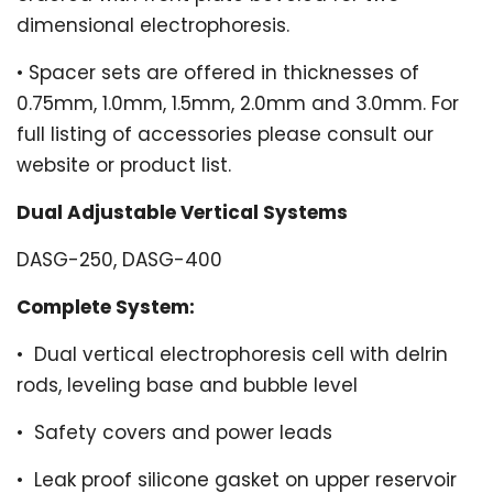
dimensional electrophoresis.
•
Spacer sets are offered in thicknesses of
0.75mm, 1.0mm, 1.5mm, 2.0mm and 3.0mm. For
full listing of accessories please consult our
website or product list.
Dual Adjustable Vertical Systems
DASG-250, DASG-400
Complete System:
•
Dual vertical electrophoresis cell with delrin
rods, leveling base and
bubble level
•
Safety covers and power leads
•
Leak proof silicone gasket on upper reservoir