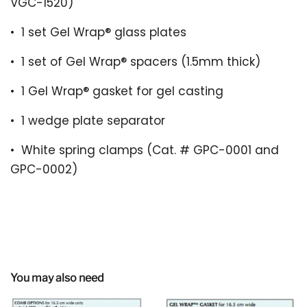
VGC-1520)
•
1 set Gel Wrap
®
glass plates
•
1 set of Gel Wrap
®
spacers (1.5mm thick)
•
1 Gel Wrap
®
gasket for gel casting
•
1 wedge plate separator
•
White spring clamps (
Cat. # GPC-0001 and
GPC-0002)
You may also need