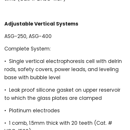
Adjustable Vertical Systems
ASG-250, ASG-400
Complete System:
•
Single vertical electrophoresis cell with delrin
rods, safety covers, power leads, and leveling
base with bubble level
•
Leak proof silicone gasket on upper reservoir
to which the glass plates are clamped
•
Platinum electrodes
•
1 comb,
1.5mm thick with 20 teeth (Cat. #