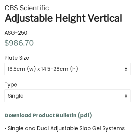
CBS Scientific
Adjustable Height Vertical
ASG-250
Regular
Sale
$986.70
price
price
Plate Size
Type
Download Product Bulletin (pdf)
•
Single and Dual Adjustable Slab Gel Systems