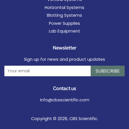
Horizontal Systems
Blotting Systems
Power Supplies
Lab Equipment
Newsletter
Sign up for news and product updates
SUBSCRIBE
Contact us
info@cbsscientific.com
Copyright © 2026,
CBS Scientific
.