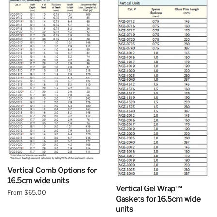
Vertical Comb Options for
16.5cm wide units
Vertical Gel Wrap™
From $65.00
Gaskets for 16.5cm wide
units