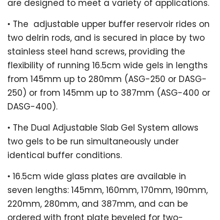
are designed to meet a variety of applications.
•
The
adjustable upper buffer reservoir rides on
two delrin rods, and is secured in place by two
stainless steel hand screws, providing the
flexibility of running 16.5cm wide gels in lengths
from 145mm up to 280mm (ASG-250 or DASG-
250) or from 145mm up to 387mm (ASG-400 or
DASG-400).
•
The Dual Adjustable Slab Gel System allows
two gels to be run simultaneously under
identical buffer conditions.
•
16.5cm wide glass plates are available in
seven lengths: 145mm, 160mm, 170mm, 190mm,
220mm, 280mm, and 387mm, and can be
ordered with front plate beveled for two-