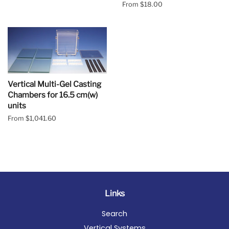
From $18.00
Vertical Multi-Gel Casting
Chambers for 16.5 cm(w)
units
From $1,041.60
Links
Search
Vertical Systems