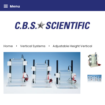
Menu
›
›
Home
Vertical Systems
Adjustable Height Vertical